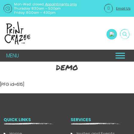
Mon-Wed: closed,
Appointments only
Thursday: 8:30am – 5:00pm
Email Us
Friday: 8:00am – 4:30pm
MENU
demo
[PFG id=615]
QUICK LINKS
SERVICES
Home
Invites and Events