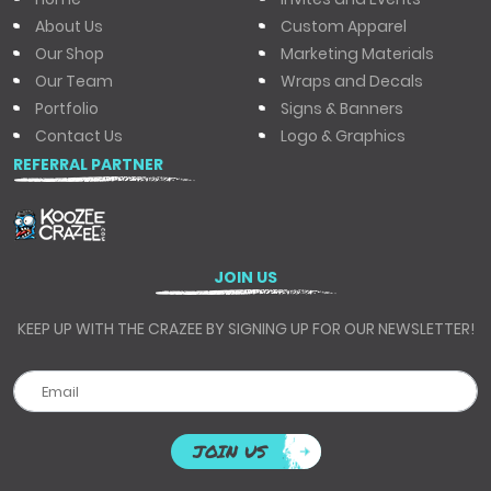
About Us
Custom Apparel
Our Shop
Marketing Materials
Our Team
Wraps and Decals
Portfolio
Signs & Banners
Contact Us
Logo & Graphics
REFERRAL PARTNER
JOIN US
KEEP UP WITH THE CRAZEE BY SIGNING UP FOR OUR NEWSLETTER!